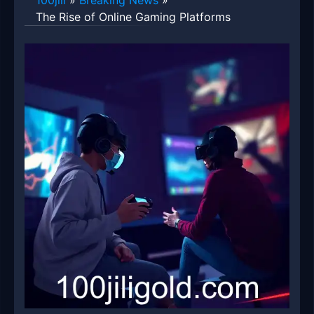
100jili
»
Breaking News
»
The Rise of Online Gaming Platforms