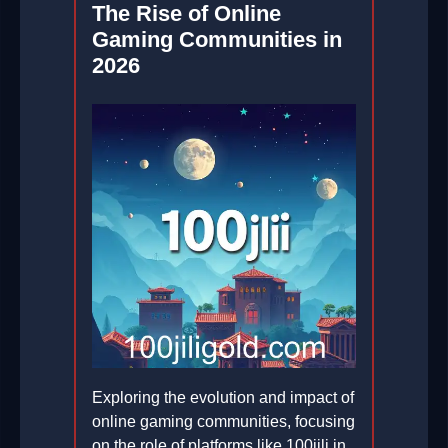
The Rise of Online
Gaming Communities in
2026
Exploring the evolution and impact of
online gaming communities, focusing
on the role of platforms like 100jili in