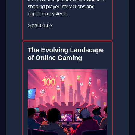
shaping player interactions and
digital ecosystems.
2026-01-03
The Evolving Landscape
of Online Gaming