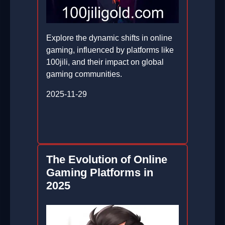
Explore the dynamic shifts in online
gaming, influenced by platforms like
100jili, and their impact on global
gaming communities.
2025-11-29
The Evolution of Online
Gaming Platforms in
2025