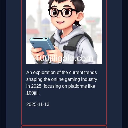
An exploration of the current trends
shaping the online gaming industry
in 2025, focusing on platforms like
100jili.
2025-11-13