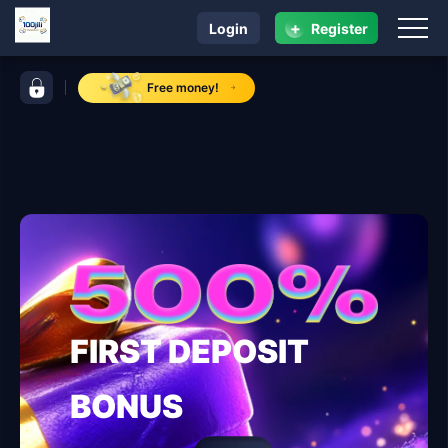
+
Login
Register
navigation 100jili
control bar 100jili
Free money!
FIRST DEPOSIT
BONUS