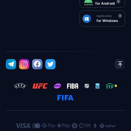
for Android
Application
for Windows