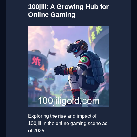
100jili: A Growing Hub for
Online Gaming
Exploring the rise and impact of
100jili in the online gaming scene as
of 2025.