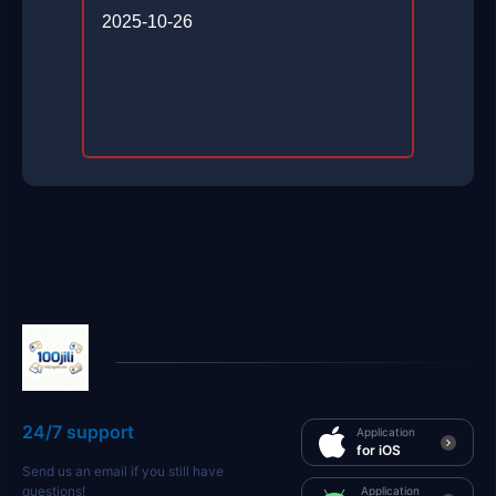
2025-10-26
24/7 support
Application
for iOS
Send us an email if you still have
questions!
Application