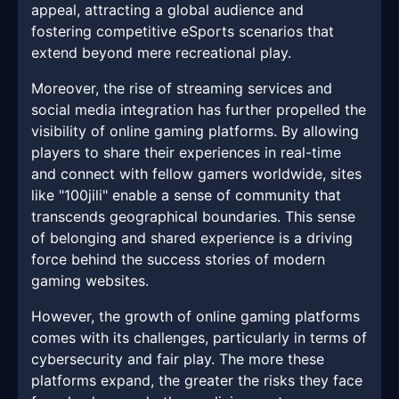
appeal, attracting a global audience and
fostering competitive eSports scenarios that
extend beyond mere recreational play.
Moreover, the rise of streaming services and
social media integration has further propelled the
visibility of online gaming platforms. By allowing
players to share their experiences in real-time
and connect with fellow gamers worldwide, sites
like "100jili" enable a sense of community that
transcends geographical boundaries. This sense
of belonging and shared experience is a driving
force behind the success stories of modern
gaming websites.
However, the growth of online gaming platforms
comes with its challenges, particularly in terms of
cybersecurity and fair play. The more these
platforms expand, the greater the risks they face