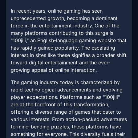
In recent years, online gaming has seen
unprecedented growth, becoming a dominant
force in the entertainment industry. One of the
many platforms contributing to this surge is
"100jili," an English-language gaming website that
has rapidly gained popularity. The escalating
interest in sites like these signifies a broader shift
toward digital entertainment and the ever-
growing appeal of online interaction.
The gaming industry today is characterized by
rapid technological advancements and evolving
player expectations. Platforms such as "100jili"
are at the forefront of this transformation,
offering a diverse range of games that cater to
various interests. From action-packed adventures
to mind-bending puzzles, these platforms have
something for everyone. This diversity fuels their