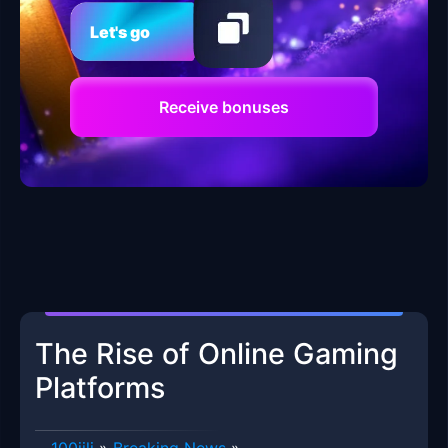
Let's go
Receive bonuses
The Rise of Online Gaming
Platforms