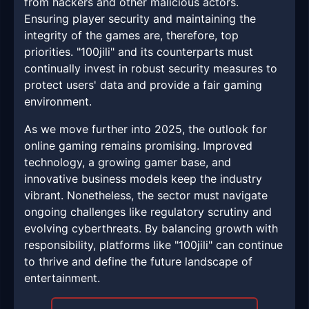
from hackers and other malicious actors.
Ensuring player security and maintaining the
integrity of the games are, therefore, top
priorities. "100jili" and its counterparts must
continually invest in robust security measures to
protect users' data and provide a fair gaming
environment.
As we move further into 2025, the outlook for
online gaming remains promising. Improved
technology, a growing gamer base, and
innovative business models keep the industry
vibrant. Nonetheless, the sector must navigate
ongoing challenges like regulatory scrutiny and
evolving cyberthreats. By balancing growth with
responsibility, platforms like "100jili" can continue
to thrive and define the future landscape of
entertainment.