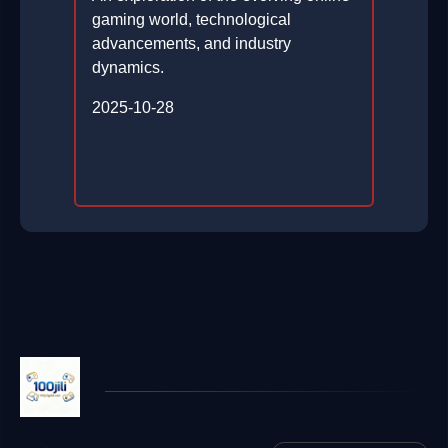
gaming world, technological
advancements, and industry
dynamics.
2025-10-28