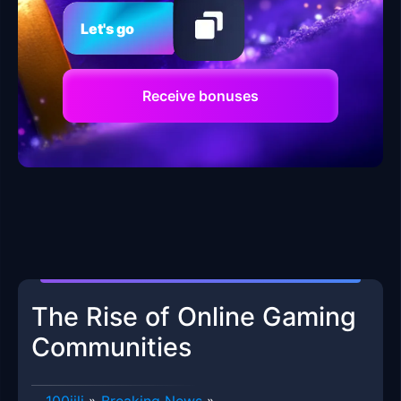
Let's go
Receive bonuses
The Rise of Online Gaming
Communities