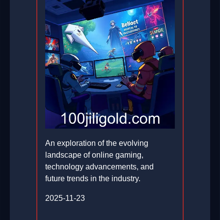
An exploration of the evolving
landscape of online gaming,
technology advancements, and
future trends in the industry.
2025-11-23