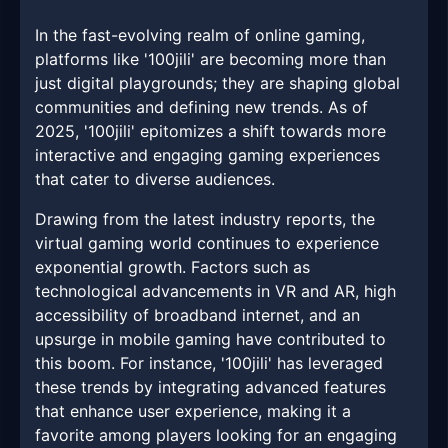
In the fast-evolving realm of online gaming,
platforms like '100jili' are becoming more than
just digital playgrounds; they are shaping global
communities and defining new trends. As of
2025, '100jili' epitomizes a shift towards more
interactive and engaging gaming experiences
that cater to diverse audiences.
Drawing from the latest industry reports, the
virtual gaming world continues to experience
exponential growth. Factors such as
technological advancements in VR and AR, high
accessibility of broadband internet, and an
upsurge in mobile gaming have contributed to
this boom. For instance, '100jili' has leveraged
these trends by integrating advanced features
that enhance user experience, making it a
favorite among players looking for an engaging