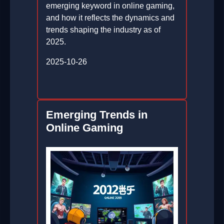
emerging keyword in online gaming,
and how it reflects the dynamics and
trends shaping the industry as of
2025.
2025-10-26
Emerging Trends in
Online Gaming