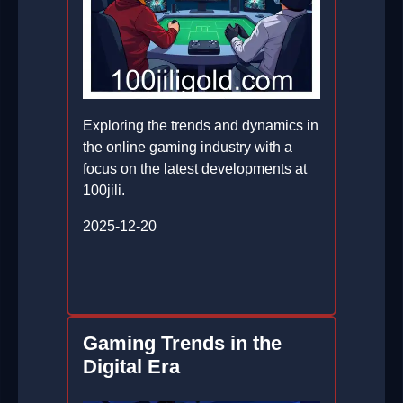
Exploring the trends and dynamics in
the online gaming industry with a
focus on the latest developments at
100jili.
2025-12-20
Gaming Trends in the
Digital Era