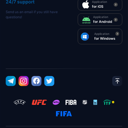
24/7 support
Application
for iOS
Send us an email if you still have
questions!
Application
for Android
Application
for Windows