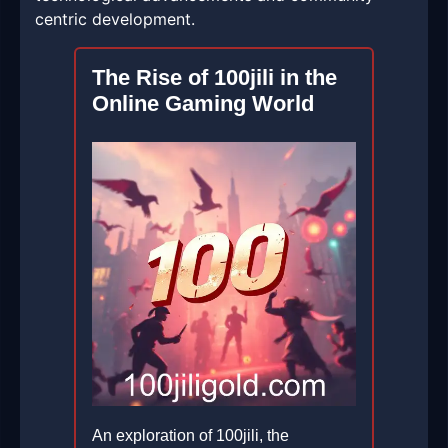
centric development.
The Rise of 100jili in the
Online Gaming World
An exploration of 100jili, the