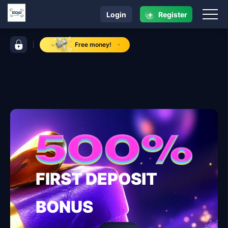
+
Login
Register
navigation 100jili
control bar 100jili
Free money!
FIRST DEPOSIT
BONUS