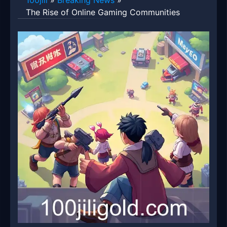
100jili
»
Breaking News
»
The Rise of Online Gaming Communities