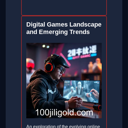
Digital Games Landscape
and Emerging Trends
An exploration of the evolving online