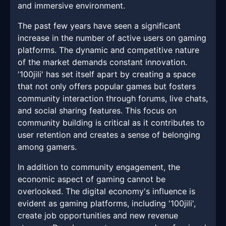
and immersive environment.
The past few years have seen a significant
increase in the number of active users on gaming
platforms. The dynamic and competitive nature
of the market demands constant innovation.
'100jili' has set itself apart by creating a space
that not only offers popular games but fosters
community interaction through forums, live chats,
and social sharing features. This focus on
community building is critical as it contributes to
user retention and creates a sense of belonging
among gamers.
In addition to community engagement, the
economic aspect of gaming cannot be
overlooked. The digital economy's influence is
evident as gaming platforms, including '100jili',
create job opportunities and new revenue