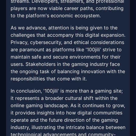
streams. Developers, streamers, and professional
players are now viable career paths, contributing
to the platform's economic ecosystem.
As we advance, attention is being given to the
challenges that accompany this digital expansion.
Privacy, cybersecurity, and ethical considerations
are paramount as platforms like '100jili' strive to
maintain safe and secure environments for their
users. Stakeholders in the gaming industry face
the ongoing task of balancing innovation with the
responsibilities that come with it.
In conclusion, '100jili' is more than a gaming site;
it represents a broader cultural shift within the
online gaming landscape. As it continues to grow,
it provides insights into how digital communities
operate and the future direction of the gaming
industry, illustrating the intricate balance between
technological advancements and community-