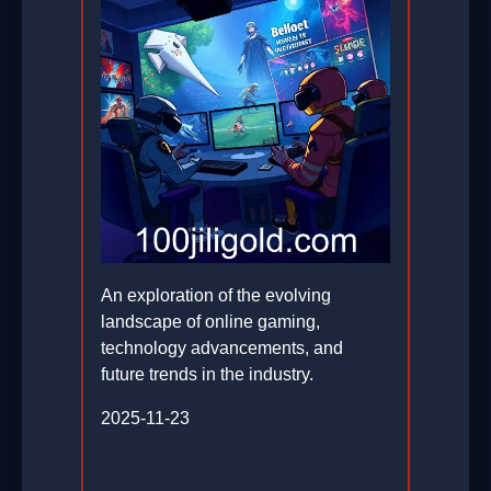
An exploration of the evolving
landscape of online gaming,
technology advancements, and
future trends in the industry.
2025-11-23