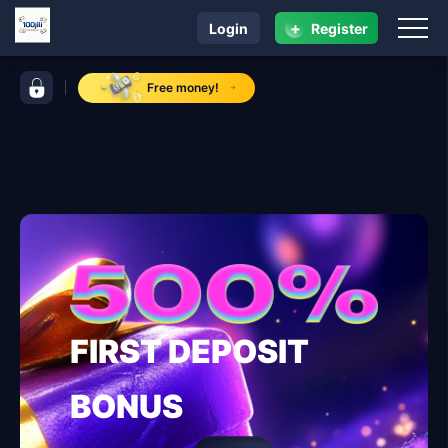
+
Login
Register
navigation 100jili
control bar 100jili
Free money!
FIRST DEPOSIT
BONUS