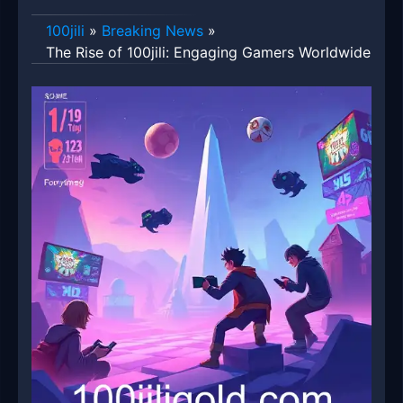
100jili
»
Breaking News
»
The Rise of 100jili: Engaging Gamers Worldwide