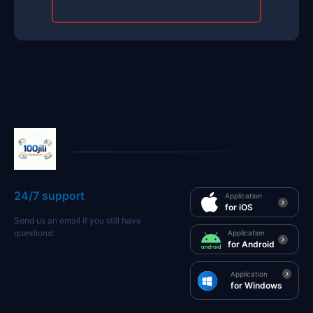
24/7 support
Application
for iOS
Send us an email if you still have
questions!
Application
for Android
Application
for Windows