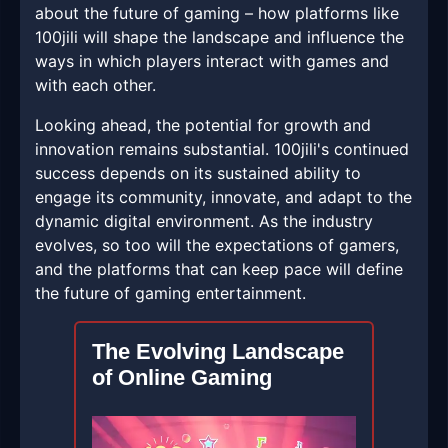
about the future of gaming – how platforms like
100jili will shape the landscape and influence the
ways in which players interact with games and
with each other.
Looking ahead, the potential for growth and
innovation remains substantial. 100jili's continued
success depends on its sustained ability to
engage its community, innovate, and adapt to the
dynamic digital environment. As the industry
evolves, so too will the expectations of gamers,
and the platforms that can keep pace will define
the future of gaming entertainment.
The Evolving Landscape
of Online Gaming