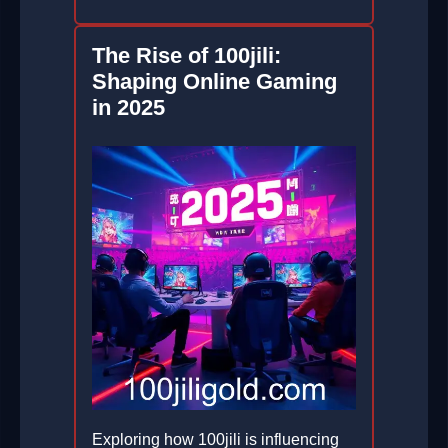
The Rise of 100jili:
Shaping Online Gaming
in 2025
Exploring how 100jili is influencing