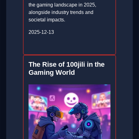
the gaming landscape in 2025,
alongside industry trends and
societal impacts.
2025-12-13
The Rise of 100jili in the
Gaming World