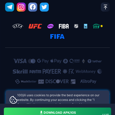
100jili uses cookies to provide the best experience on our
website. By continuing your access and clicking the "I
Accept" button, you agree to the use of cookies.
100jili Philippines Online Casinos
Aceito
DOWNLOAD APK/IOS
4,4 MB