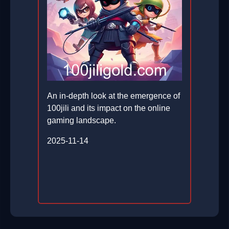
An in-depth look at the emergence of
100jili and its impact on the online
gaming landscape.
2025-11-14