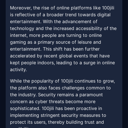
Moreover, the rise of online platforms like 100jili
is reflective of a broader trend towards digital
entertainment. With the advancement of
technology and the increased accessibility of the
internet, more people are turning to online
gaming as a primary source of leisure and
entertainment. This shift has been further
accelerated by recent global events that have
kept people indoors, leading to a surge in online
activity.
While the popularity of 100jili continues to grow,
the platform also faces challenges common to
the industry. Security remains a paramount
concern as cyber threats become more
sophisticated. 100jili has been proactive in
implementing stringent security measures to
protect its users, thereby building trust and