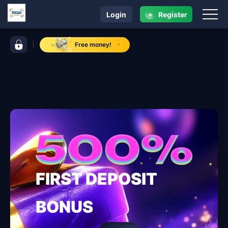
+
Login
Register
navigation 100jili
control bar 100jili
Free money!
FIRST DEPOSIT
BONUS