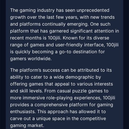
The gaming industry has seen unprecedented
growth over the last few years, with new trends
and platforms continually emerging. One such
platform that has garnered significant attention in
recent months is 100jili. Known for its diverse
range of games and user-friendly interface, 100jili
is quickly becoming a go-to destination for
gamers worldwide.
The platform’s success can be attributed to its
ability to cater to a wide demographic by
offering games that appeal to various interests
and skill levels. From casual puzzle games to
more immersive role-playing experiences, 100jili
provides a comprehensive platform for gaming
enthusiasts. This approach has allowed it to
carve out a unique space in the competitive
gaming market.