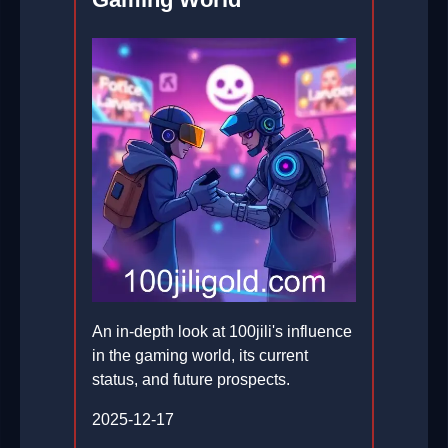
An in-depth look at 100jili's influence
in the gaming world, its current
status, and future prospects.
2025-12-17