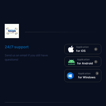
24/7 support
Application
for iOS
Send us an email if you still have
questions!
Application
for Android
Application
for Windows