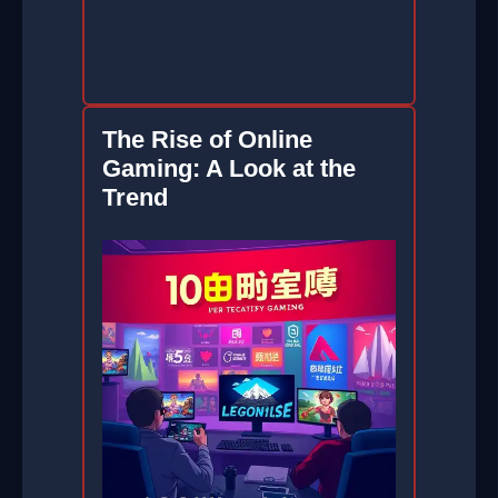
The Rise of Online
Gaming: A Look at the
Trend