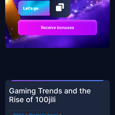
Let's go
Receive bonuses
Gaming Trends and the
Rise of 100jili