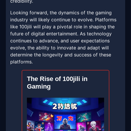
credibility.
Looking forward, the dynamics of the gaming
industry will likely continue to evolve. Platforms
like 100jili will play a pivotal role in shaping the
future of digital entertainment. As technology
continues to advance, and user expectations
evolve, the ability to innovate and adapt will
determine the longevity and success of these
platforms.
The Rise of 100jili in
Gaming