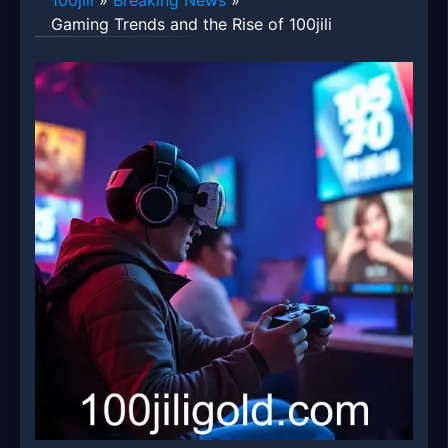
100jili
»
Breaking News
»
Gaming Trends and the Rise of 100jili