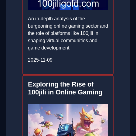
An in-depth analysis of the
burgeoning online gaming sector and
the role of platforms like 100jili in
shaping virtual communities and
game development.
2025-11-09
Exploring the Rise of
100jili in Online Gaming