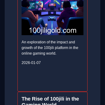
An exploration of the impact and
growth of the 100jili platform in the
online gaming world.
2026-01-07
The Rise of 100jili in the
Gaming World