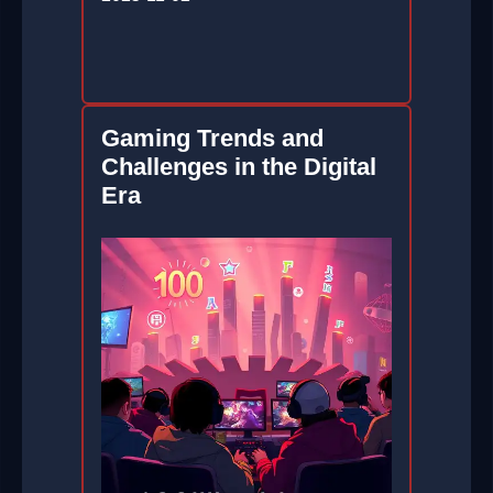
Gaming Trends and
Challenges in the Digital
Era