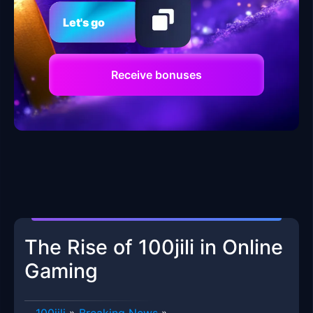
Let's go
Receive bonuses
The Rise of 100jili in Online
Gaming