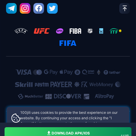
100jili uses cookies to provide the best experience on our
website. By continuing your access and clicking the "I
Accept" button, you agree to the use of cookies.
100jili Philippines Online Casinos
Aceito
DOWNLOAD APK/IOS
4,4 MB