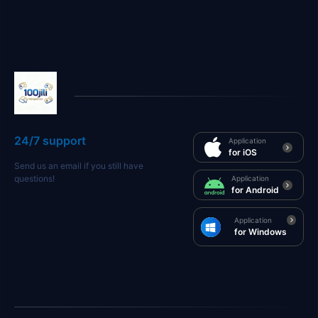
24/7 support
Application
for iOS
Send us an email if you still have
questions!
Application
for Android
Application
for Windows