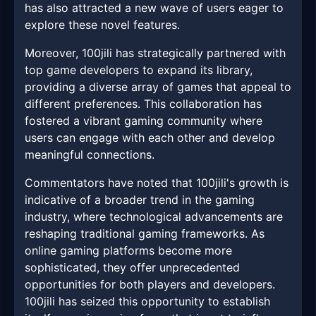
has also attracted a new wave of users eager to
explore these novel features.
Moreover, 100jili has strategically partnered with
top game developers to expand its library,
providing a diverse array of games that appeal to
different preferences. This collaboration has
fostered a vibrant gaming community where
users can engage with each other and develop
meaningful connections.
Commentators have noted that 100jili's growth is
indicative of a broader trend in the gaming
industry, where technological advancements are
reshaping traditional gaming frameworks. As
online gaming platforms become more
sophisticated, they offer unprecedented
opportunities for both players and developers.
100jili has seized this opportunity to establish