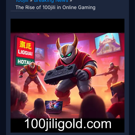
100jili
»
Breaking News
»
The Rise of 100jili in Online Gaming