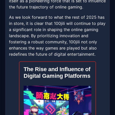
itself as a pioneering force that is set to influence
the future trajectory of online gaming.
As we look forward to what the rest of 2025 has
in store, it is clear that 100jili will continue to play
a significant role in shaping the online gaming
landscape. By prioritizing innovation and
fostering a robust community, 100jili not only
enhances the way games are played but also
redefines the future of digital entertainment.
The Rise and Influence of
Digital Gaming Platforms