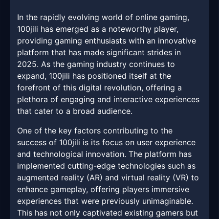
In the rapidly evolving world of online gaming,
100jili has emerged as a noteworthy player,
providing gaming enthusiasts with an innovative
platform that has made significant strides in
2025. As the gaming industry continues to
expand, 100jili has positioned itself at the
forefront of this digital revolution, offering a
plethora of engaging and interactive experiences
that cater to a broad audience.
One of the key factors contributing to the
success of 100jili is its focus on user experience
and technological innovation. The platform has
implemented cutting-edge technologies such as
augmented reality (AR) and virtual reality (VR) to
enhance gameplay, offering players immersive
experiences that were previously unimaginable.
This has not only captivated existing gamers but