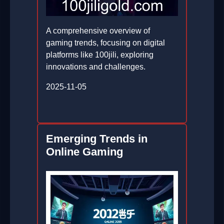
A comprehensive overview of
gaming trends, focusing on digital
platforms like 100jili, exploring
innovations and challenges.
2025-11-05
Emerging Trends in
Online Gaming