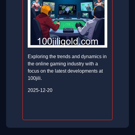
Exploring the trends and dynamics in
the online gaming industry with a
focus on the latest developments at
100jili.
2025-12-20