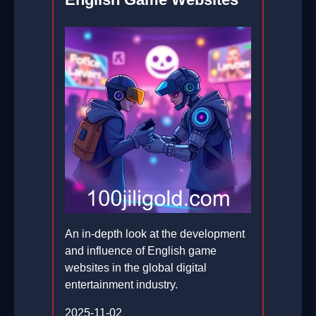
An in-depth look at the development
and influence of English game
websites in the global digital
entertainment industry.
2025-11-02