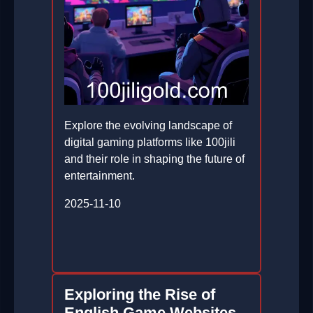
Explore the evolving landscape of
digital gaming platforms like 100jili
and their role in shaping the future of
entertainment.
2025-11-10
Exploring the Rise of
English Game Websites