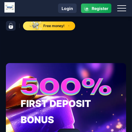
+
Login
Register
navigation 100jili
control bar 100jili
Free money!
FIRST DEPOSIT
BONUS